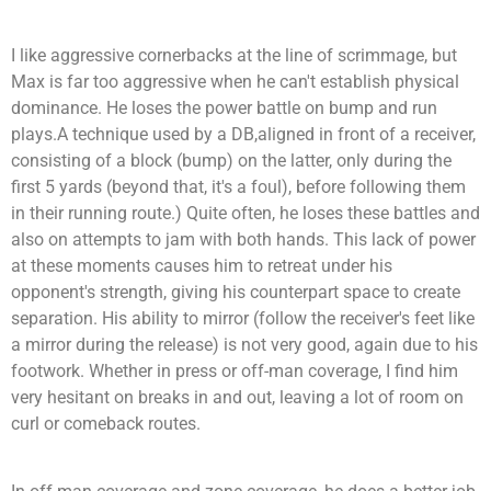
I like aggressive cornerbacks at the line of scrimmage, but
Max is far too aggressive when he can't establish physical
dominance. He loses the power battle on bump and run
plays.
A technique used by a
DB
,aligned in front of a receiver,
consisting of a block (
bump
) on the latter, only during the
first 5 yards (beyond that, it's a foul), before following them
in their running route
.
)
Quite often, he loses these battles and
also on attempts to jam with both hands. This lack of power
at these moments causes him to retreat under his
opponent's strength, giving his counterpart space to create
separation. His ability to mirror (follow the receiver's feet like
a mirror during the release) is not very good, again due to his
footwork. Whether in press or off-man coverage, I find him
very hesitant on breaks in and out, leaving a lot of room on
curl or comeback routes.