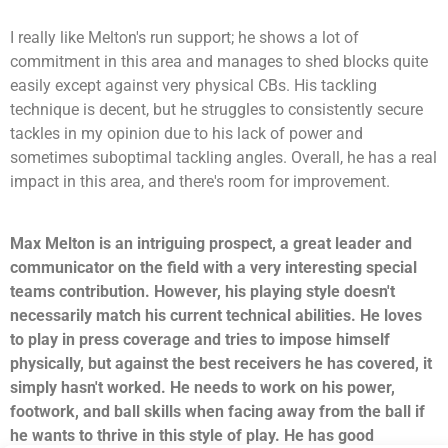
I really like Melton's run support; he shows a lot of
commitment in this area and manages to shed blocks quite
easily except against very physical CBs. His tackling
technique is decent, but he struggles to consistently secure
tackles in my opinion due to his lack of power and
sometimes suboptimal tackling angles. Overall, he has a real
impact in this area, and there's room for improvement.
Max Melton is an intriguing prospect, a great leader and
communicator on the field with a very interesting special
teams contribution. However, his playing style doesn't
necessarily match his current technical abilities. He loves
to play in press coverage and tries to impose himself
physically, but against the best receivers he has covered, it
simply hasn't worked. He needs to work on his power,
footwork, and ball skills when facing away from the ball if
he wants to thrive in this style of play. He has good