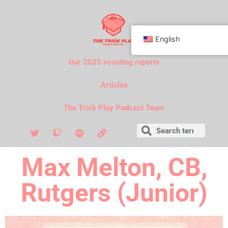
English
Our 2025 scouting reports
Articles
The Trick Play Podcast Team
Max Melton, CB,
Rutgers (Junior)