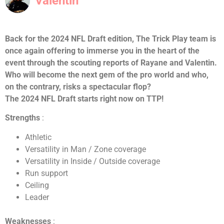
Valentin
Back for the 2024 NFL Draft edition, The Trick Play team is
once again offering to immerse you in the heart of the
event through the scouting reports of Rayane and Valentin.
Who will become the next gem of the pro world and who,
on the contrary, risks a spectacular flop?
The 2024 NFL Draft starts right now on TTP!
Strengths
:
Athletic
Versatility in Man / Zone coverage
Versatility in Inside / Outside coverage
Run support
Ceiling
Leader
Weaknesses
: