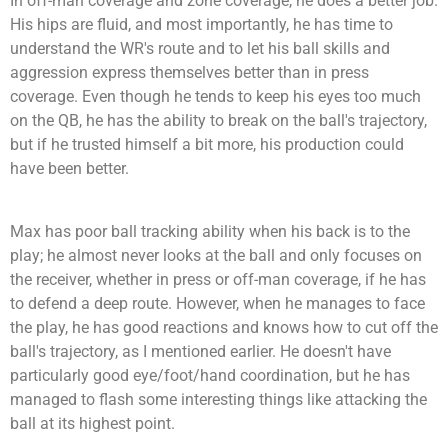
In off-man coverage and zone coverage, he does a better job.
His hips are fluid, and most importantly, he has time to
understand the WR's route and to let his ball skills and
aggression express themselves better than in press
coverage. Even though he tends to keep his eyes too much
on the QB, he has the ability to break on the ball's trajectory,
but if he trusted himself a bit more, his production could
have been better.
Max has poor ball tracking ability when his back is to the
play; he almost never looks at the ball and only focuses on
the receiver, whether in press or off-man coverage, if he has
to defend a deep route. However, when he manages to face
the play, he has good reactions and knows how to cut off the
ball's trajectory, as I mentioned earlier. He doesn't have
particularly good eye/foot/hand coordination, but he has
managed to flash some interesting things like attacking the
ball at its highest point.