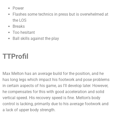
Power
Flashes some technics in press but is overwhelmed at
the LOS
Breaks
Too hesitant
Ball skills against the play
TTProfil
Max Melton has an average build for the position, and he
has long legs which impact his footwork and pose problems
in certain aspects of his game, as I'll develop later. However,
he compensates for this with good acceleration and solid
vertical speed.
His recovery speed is fine. Melton's body
control is lacking, primarily due to his average footwork and
a lack of upper body strength.